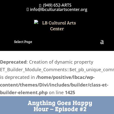
(949) 652-ARTS
info@lbculturalartscenter.org
Select Page
Deprecated
: Creation of dynamic property
ET_Builder_Module_Comments::$et_pb_unique_com
is deprecated in
/home/positive/lbcac/wp-
content/themes/Divi/includes/builder/class-et-
builder-element.php
on line
1425
Anything Goes Happy
Hour – Episode #2