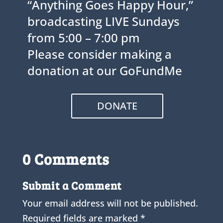
“Anything Goes Happy Hour,”
broadcasting LIVE Sundays
from 5:00 – 7:00 pm
Please consider making a
donation at our GoFundMe
DONATE
0 Comments
Submit a Comment
Your email address will not be published.
Required fields are marked
*