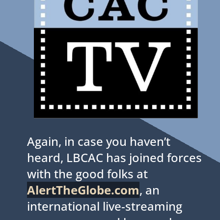
Again, in case you haven’t
heard, LBCAC has joined forces
with the good folks at
AlertTheGlobe.com
, an
international live-streaming