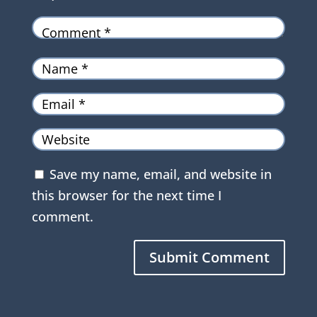
Save my name, email, and website in
this browser for the next time I
comment.
Submit Comment