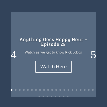
Anything Goes Happy Hour –
Episode 28
Watch as we get to know Rick Lobos
Watch Here