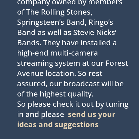
company owned by members
of The Rolling Stones,
Springsteen’s Band, Ringo’s
Band as well as Stevie Nicks’
Bands. They have installed a
high-end multi-camera
streaming system at our Forest
Avenue location. So rest
assured, our broadcast will be
of the highest quality.
So please check it out by tuning
in and please
send us your
ideas and suggestions