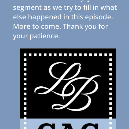
segment as we try to fill in what
else happened in this episode.
More to come. Thank you for
your patience.