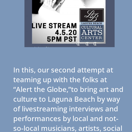
In this, our second attempt at
teaming up with the folks at
“Alert the Globe,”to bring art and
culture to Laguna Beach by way
of livestreaming interviews and
performances by local and not-
so-local musicians, artists, social