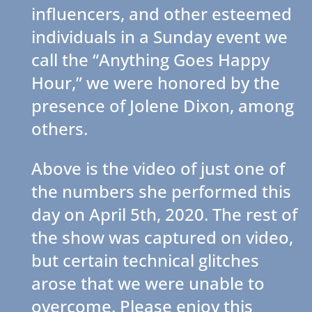
influencers, and other esteemed
individuals in a Sunday event we
call the “Anything Goes Happy
Hour,” we were honored by the
presence of Jolene Dixon, among
others.
Above is the video of just one of
the numbers she performed this
day on April 5th, 2020. The rest of
the show was captured on video,
but certain technical glitches
arose that we were unable to
overcome. Please enjoy this