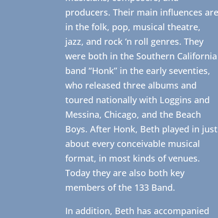
producers. Their main influences ar
in the folk, pop, musical theatre,
jazz, and rock ‘n roll genres. They
were both in the Southern California
band “Honk” in the early seventies,
who released three albums and
toured nationally with Loggins and
Messina, Chicago, and the Beach
Boys. After Honk, Beth played in just
about every conceivable musical
format, in most kinds of venues.
Today they are also both key
members of the 133 Band.
In addition, Beth has accompanied