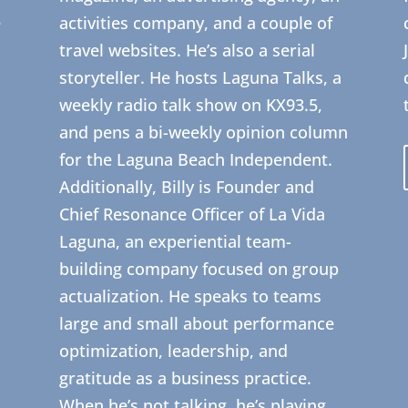
e
activities company, and a couple of
travel websites. He’s also a serial
storyteller. He hosts Laguna Talks, a
weekly radio talk show on KX93.5,
and pens a bi-weekly opinion column
for the Laguna Beach Independent.
Additionally, Billy is Founder and
Chief Resonance Officer of La Vida
Laguna, an experiential team-
building company focused on group
actualization. He speaks to teams
large and small about performance
optimization, leadership, and
gratitude as a business practice.
When he’s not talking, he’s playing