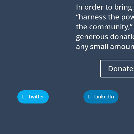
In order to brin
“harness the powe
the community,”
generous donatio
any small amoun
Donate
Twitter
LinkedIn