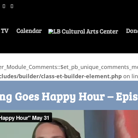
 TV
Calendar
Don
lder_Module_Comments::$et_pb_unique_comments_mod
ludes/builder/class-et-builder-element.php
on li
ng Goes Happy Hour – Epis