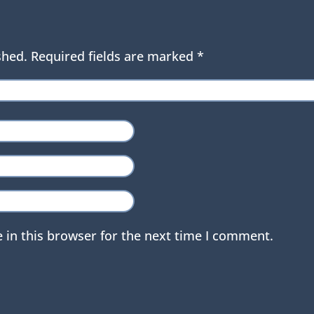
shed.
Required fields are marked
*
 in this browser for the next time I comment.