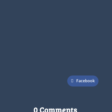
Facebook
0 Comments