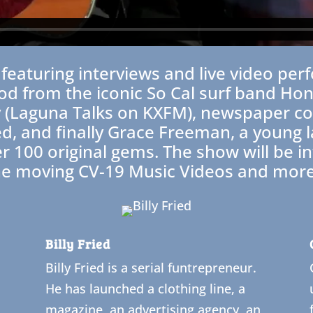
re featuring interviews and live video 
d from the iconic So Cal surf band Honk
ty (Laguna Talks on KXFM), newspaper 
ied, and finally Grace Freeman, a young 
er 100 original gems. The show will be i
he moving CV-19 Music Videos and more
Billy Fried
Billy Fried is a serial funtrepreneur.
He has launched a clothing line, a
magazine, an advertising agency, an