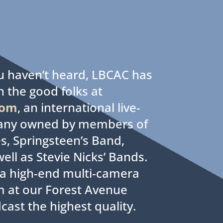
ou haven’t heard, LBCAC has
h the good folks at
com
, an international live-
any owned by members of
s, Springsteen’s Band,
ell as Stevie Nicks’ Bands.
d a high-end multi-camera
m at our Forest Avenue
cast the highest quality.