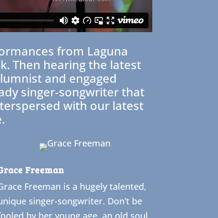
performances from Laguna
. Then hearing the latest
columnist and engaged
lady singer-songwriter that
nterspersed with our latest
.
Grace Freeman
Grace Freeman is a hugely talented,
unique singer-songwriter. Don’t be
fooled by her young age, an old soul