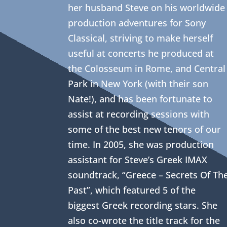
her husband Steve on his worldwide
production adventures for Sony
Classical, striving to make herself
useful at concerts he produced at
the Colosseum in Rome, and Central
Park in New York (with their son
Nate!), and has been fortunate to
assist at recording sessions with
some of the best new tenors of our
time. In 2005, she was production
assistant for Steve’s Greek IMAX
soundtrack, “Greece – Secrets Of Th
Past”, which featured 5 of the
biggest Greek recording stars. She
also co-wrote the title track for the