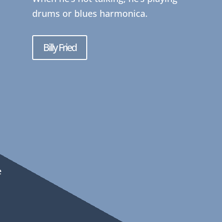
drums or blues harmonica.
Billy Fried
e