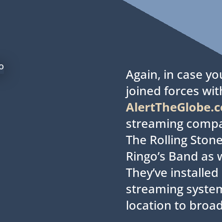
.
Again, in case y
joined forces wit
AlertTheGlobe.
streaming comp
The Rolling Stone
Ringo’s Band as w
They’ve installe
streaming syste
location to broad