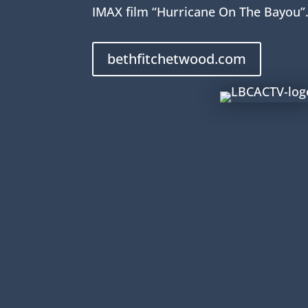
IMAX film “Hurricane On The Bayou”
bethfitchetwood.com