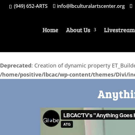
(949) 652-ARTS
info@lbculturalartscenter.org
Home
About Us
Livestream
Deprecated
: Creation of dynamic property ET_Bui
/home/positive/lbcac/wp-content/themes/Divi/inc
Anythi