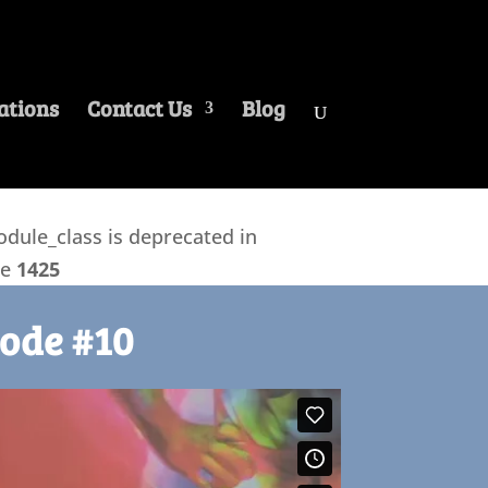
ations
Contact Us
Blog
ule_class is deprecated in
ne
1425
ode #10