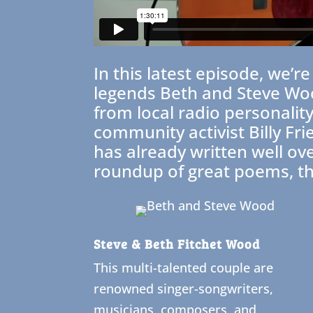
In this latest episode, we’
legends Beth and Steve Woo
from local radio personali
community activist Billy Fr
has already written well ov
roundup of great poems, t
Steve & Beth Fitchet Wood
This multi-talented couple are
renowned singer-songwriters,
musicians, composers, and