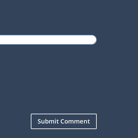
Submit Comment