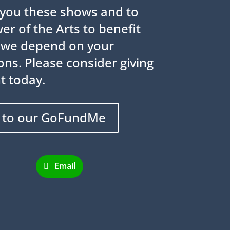
g you these shows and to
r of the Arts to benefit
 we depend on your
ns. Please consider giving
t today.
 to our GoFundMe
Email