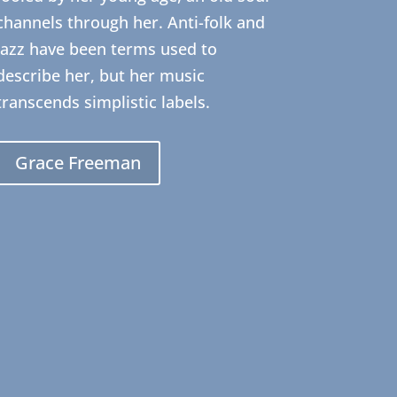
channels through her. Anti-folk and
Jazz have been terms used to
describe her, but her music
transcends simplistic labels.
Grace Freeman