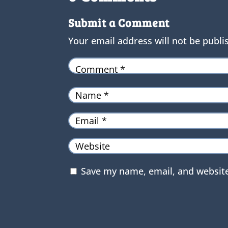
Submit a Comment
Your email address will not be publi
Save my name, email, and website