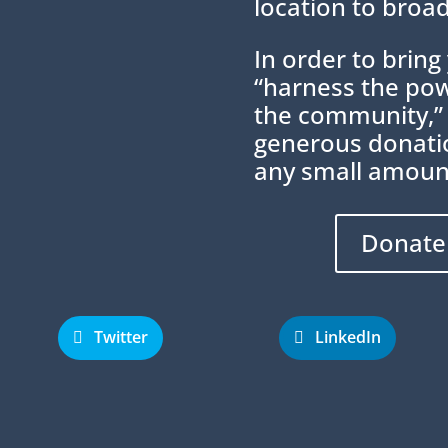
location to broad
In order to brin
“harness the powe
the community,”
generous donatio
any small amoun
Donate
Twitter
LinkedIn