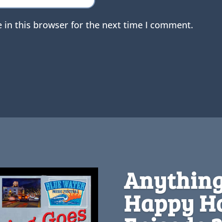
 in this browser for the next time I comment.
Anything
Happy Ho