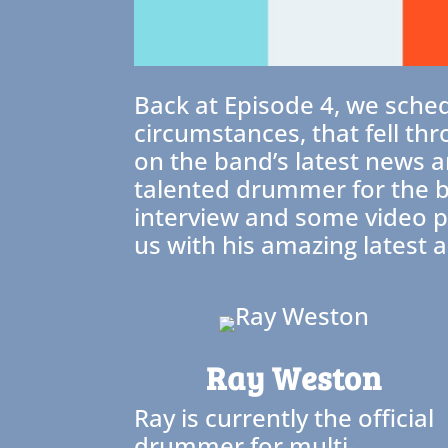
Back at Episode 4, we sche
circumstances, that fell thr
on the band’s latest news 
talented drummer for the ba
interview and some video pe
us with his amazing latest a
Ray Weston
Ray is currently the official
drummer for multi-