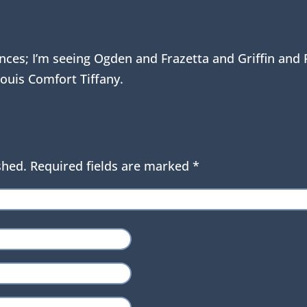
luences; I’m seeing Ogden and Frazetta and Griffin an
ouis Comfort Tiffany.
shed.
Required fields are marked
*