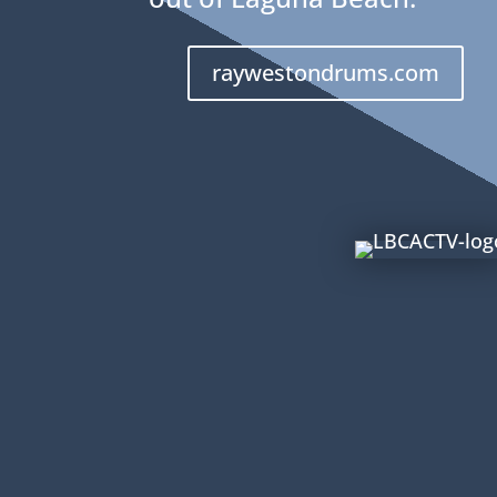
raywestondrums.com