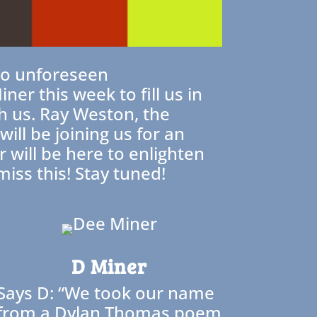
 to unforeseen
er this week to fill us in
h us. Ray Weston, the
ll be joining us for an
 will be here to enlighten
iss this! Stay tuned!
D Miner
Says D: “We took our name
from a Dylan Thomas poem