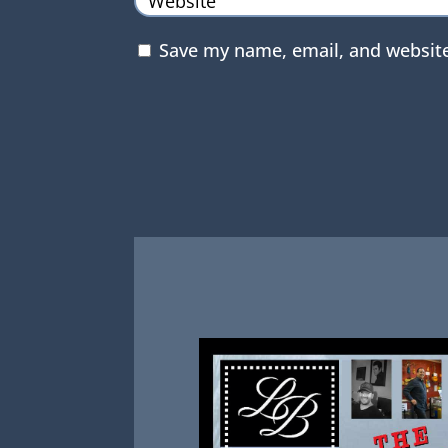
Save my name, email, and website