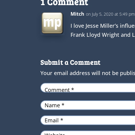
1 Comment
Mitch
on July 5, 2020 at 5:49 pm
I love Jesse Miller’s inf
Frank Lloyd Wright and L
Submit a Comment
Your email address will not be publi