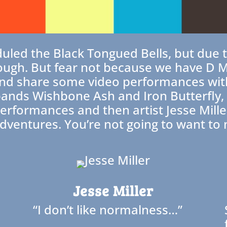
duled the Black Tongued Bells, but due
ough. But fear not because we have D Min
and share some video performances wit
nds Wishbone Ash and Iron Butterfly, wi
rformances and then artist Jesse Miller
dventures. You’re not going to want to m
Jesse Miller
“I don’t like normalness…”