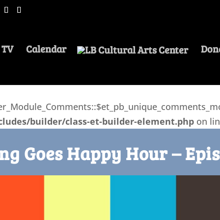
 TV
Calendar
Don
lder_Module_Comments::$et_pb_unique_comments_mod
ludes/builder/class-et-builder-element.php
on li
ng Goes Happy Hour – Epis