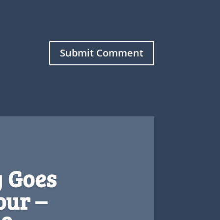
Submit Comment
 Goes
ur –