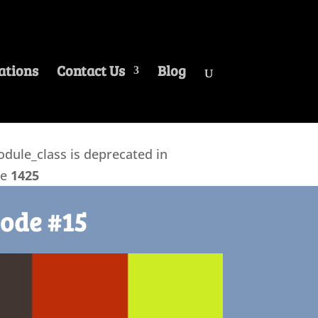
ations
Contact Us
Blog
ule_class is deprecated in
ne
1425
ode #15