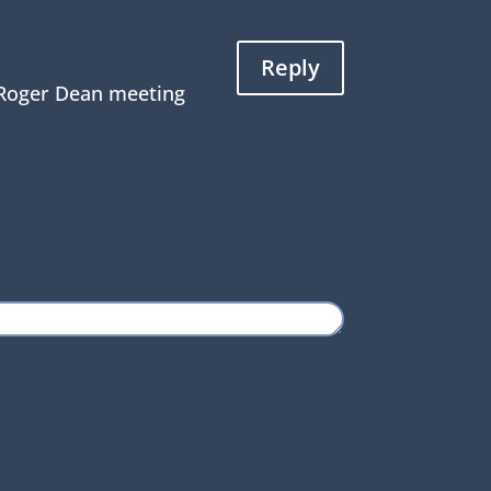
Reply
d Roger Dean meeting