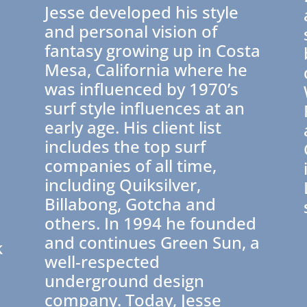
Jesse developed his style
and personal vision of
fantasy growing up in Costa
Mesa, California where he
was influenced by 1970’s
surf style influences at an
early age. His client list
includes the top surf
companies of all time,
e
including Quiksilver,
Billabong, Gotcha and
others. In 1994 he founded
and continues Green Sun, a
k
well-respected
underground design
company. Today, Jesse