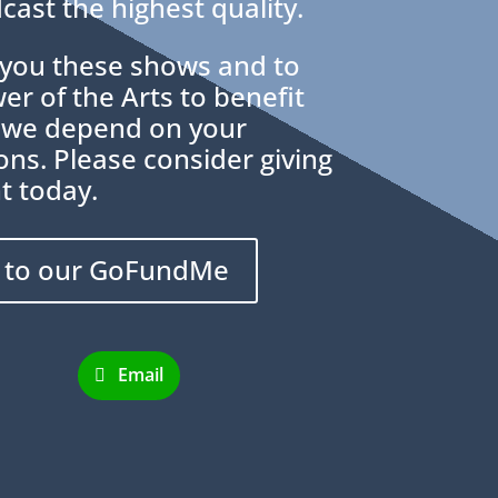
cast the highest quality.
g you these shows and to
r of the Arts to benefit
 we depend on your
ns. Please consider giving
t today.
 to our GoFundMe
Email