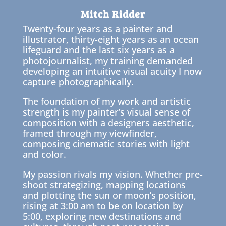
Mitch Ridder
Twenty-four years as a painter and
illustrator, thirty-eight years as an ocean
lifeguard and the last six years as a
photojournalist, my training demanded
developing an intuitive visual acuity I now
capture photographically.
The foundation of my work and artistic
strength is my painter’s visual sense of
composition with a designers aesthetic,
framed through my viewfinder,
composing cinematic stories with light
and color.
My passion rivals my vision. Whether pre-
shoot strategizing, mapping locations
and plotting the sun or moon’s position,
rising at 3:00 am to be on location by
5:00, exploring new destinations and