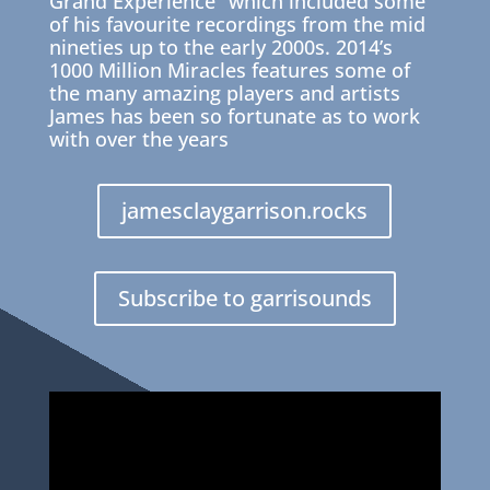
Grand Experience” which included some
of his favourite recordings from the mid
nineties up to the early 2000s. 2014’s
1000 Million Miracles features some of
the many amazing players and artists
James has been so fortunate as to work
with over the years
jamesclaygarrison.rocks
Subscribe to garrisounds