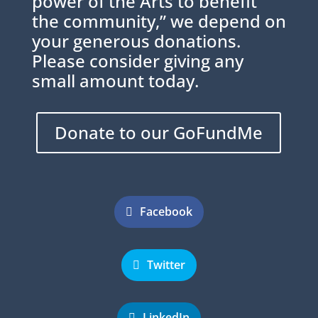
power of the Arts to benefit
the community,” we depend on
your generous donations.
Please consider giving any
small amount today.
Donate to our GoFundMe
Facebook
Twitter
LinkedIn