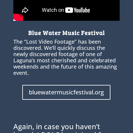
Blue Water Music Festival
The “Lost Video Footage” has been
discovered. We’ll quickly discuss the
newly discovered footage of one of
Laguna’s most cherished and celebrated
weekends and the future of this amazing
event.
bluewatermusicfestival.org
Again, in case you haven’t