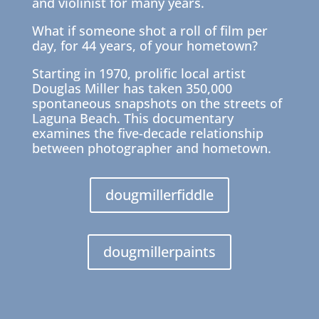
and violinist for many years.
What if someone shot a roll of film per
day, for 44 years, of your hometown?
Starting in 1970, prolific local artist
Douglas Miller has taken 350,000
spontaneous snapshots on the streets of
Laguna Beach. This documentary
examines the five-decade relationship
between photographer and hometown.
dougmillerfiddle
dougmillerpaints