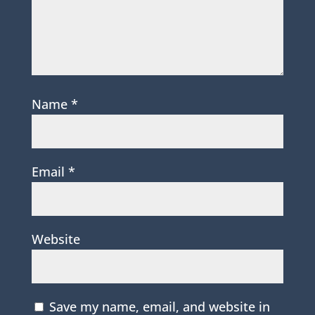
Name
*
Email
*
Website
Save my name, email, and website in