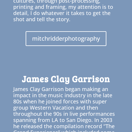
cultures, through post-processing,
printing and framing, my attention is to
detail, I do whatever it takes to get the
shot and tell the story.
mitchridderphotography
James Clay Garrison
James Clay Garrison began making an
impact in the music industry in the late
80s when he joined forces with super
group Western Vacation and then
throughout the 90s in live performances
spanning from LA to San Diego. In 2003
he released the compilation record “The