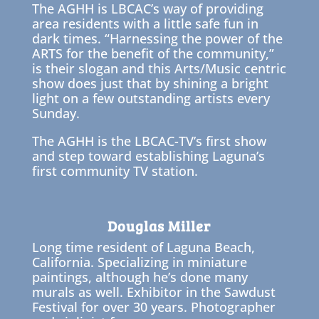
The AGHH is LBCAC’s way of providing
area residents with a little safe fun in
dark times. “Harnessing the power of the
ARTS for the benefit of the community,”
is their slogan and this Arts/Music centric
show does just that by shining a bright
light on a few outstanding artists every
Sunday.
The AGHH is the LBCAC-TV’s first show
and step toward establishing Laguna’s
first community TV station.
Douglas Miller
Long time resident of Laguna Beach,
California. Specializing in miniature
paintings, although he’s done many
murals as well. Exhibitor in the Sawdust
Festival for over 30 years. Photographer