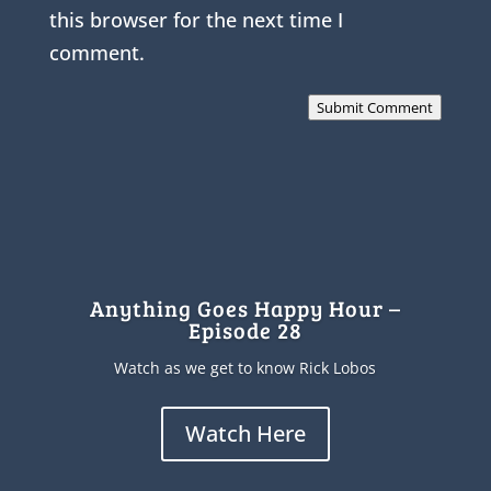
this browser for the next time I
comment.
Submit Comment
Anything Goes Happy Hour –
Episode 28
Watch as we get to know Rick Lobos
Watch Here