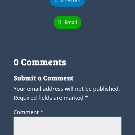
Email
0 Comments
Submit a Comment
Your email address will not be published.
Required fields are marked
*
Comment
*