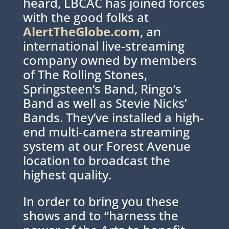
heard, LBCAC has joined forces
with the good folks at
AlertTheGlobe.com
, an
international live-streaming
company owned by members
of The Rolling Stones,
Springsteen’s Band, Ringo’s
Band as well as Stevie Nicks’
Bands. They’ve installed a high-
end multi-camera streaming
system at our Forest Avenue
location to broadcast the
highest quality.
In order to bring you these
shows and to “harness the