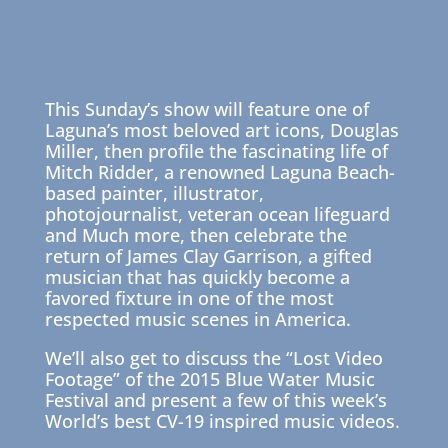
This Sunday’s show will feature one of
Laguna’s most beloved art icons, Douglas
Miller, then profile the fascinating life of
Mitch Ridder, a renowned Laguna Beach-
based painter, illustrator,
photojournalist, veteran ocean lifeguard
and Much more, then celebrate the
return of James Clay Garrison, a gifted
musician that has quickly become a
favored fixture in one of the most
respected music scenes in America.
We’ll also get to discuss the “Lost Video
Footage” of the 2015 Blue Water Music
Festival and present a few of this week’s
World’s best CV-19 inspired music videos.