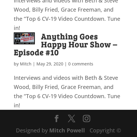
Interviews and videos with Beth & Steve
Wood, Billy Fried, Grace Freeman, and
the “Top 6 CV-19 Video Countdown. Tune
in!
Anything Goes
Happy Hour Show –
Episode #10
by
Mitch
|
May 29, 2020
|
0 comments
Interviews and videos with Beth & Steve
Wood, Billy Fried, Grace Freeman, and
the “Top 6 CV-19 Video Countdown. Tune
in!
Designed by
Mitch Powell
Copyright ©