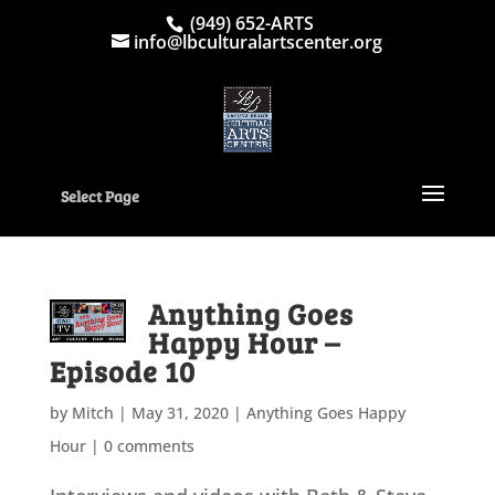
(949) 652-ARTS
info@lbculturalartscenter.org
Select Page
Anything Goes
Happy Hour –
Episode 10
by
Mitch
|
May 31, 2020
|
Anything Goes Happy
Hour
|
0 comments