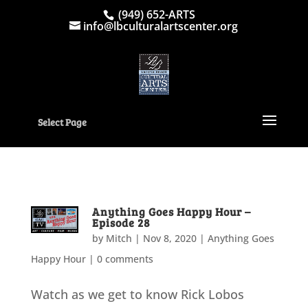
(949) 652-ARTS
info@lbculturalartscenter.org
Select Page
Anything Goes Happy Hour –
Episode 28
by
Mitch
|
Nov 8, 2020
|
Anything Goes
Happy Hour
|
0 comments
Watch as we get to know Rick Lobos