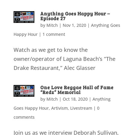
Anything Goes Happy Hour –
Episode 27
by
Mitch
|
Nov 1, 2020
|
Anything Goes
Happy Hour
|
1 comment
Watch as we get to know the
owner/operator of Laguna Beach’s “The
Drake Restaurant,” Alec Glasser
One Love Reggae Hall of Fame
“Redz” Memorial
by
Mitch
|
Oct 18, 2020
|
Anything
Goes Happy Hour
,
Artivism
,
Livestream
|
0
comments
Join us as we interview Deborah Sullivan,