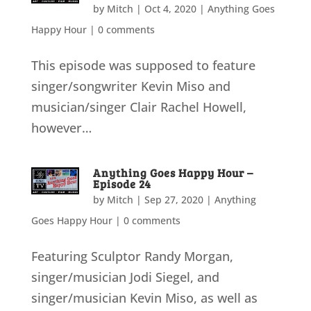
by
Mitch
|
Oct 4, 2020
|
Anything Goes
Happy Hour
|
0 comments
This episode was supposed to feature
singer/songwriter Kevin Miso and
musician/singer Clair Rachel Howell,
however…
Anything Goes Happy Hour –
Episode 24
by
Mitch
|
Sep 27, 2020
|
Anything
Goes Happy Hour
|
0 comments
Featuring Sculptor Randy Morgan,
singer/musician Jodi Siegel, and
singer/musician Kevin Miso, as well as