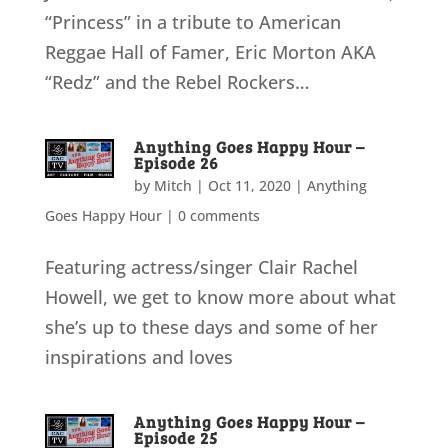
“Princess” in a tribute to American
Reggae Hall of Famer, Eric Morton AKA
“Redz” and the Rebel Rockers…
Anything Goes Happy Hour –
Episode 26
by
Mitch
|
Oct 11, 2020
|
Anything
Goes Happy Hour
|
0 comments
Featuring actress/singer Clair Rachel
Howell, we get to know more about what
she’s up to these days and some of her
inspirations and loves
Anything Goes Happy Hour –
Episode 25