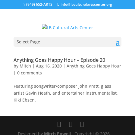
(949) 652-ARTS
info@lbculturalartscenter.org
Select Page
Anything Goes Happy Hour – Episode 20
by
Mitch
|
Aug 16, 2020
|
Anything Goes Happy Hour
|
0 comments
Featuring songwriter/composer John Pratt, glass
artist Gavin Heath, and entertainer instrumentalist,
Kiki Ebsen.
Designed by
Mitch Powell
Copyright © 2026