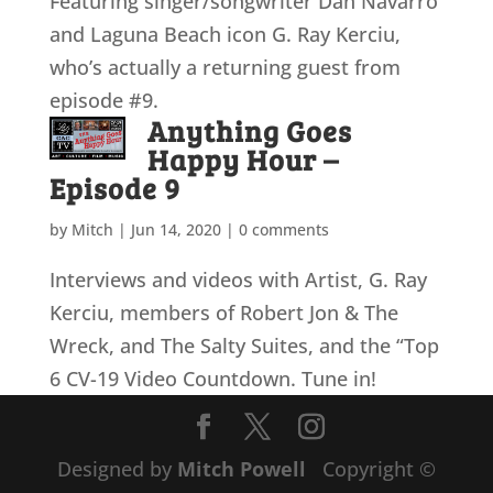
Featuring singer/songwriter Dan Navarro
and Laguna Beach icon G. Ray Kerciu,
who’s actually a returning guest from
episode #9.
Anything Goes
Happy Hour –
Episode 9
by
Mitch
|
Jun 14, 2020
|
0 comments
Interviews and videos with Artist, G. Ray
Kerciu, members of Robert Jon & The
Wreck, and The Salty Suites, and the “Top
6 CV-19 Video Countdown. Tune in!
Designed by
Mitch Powell
Copyright ©