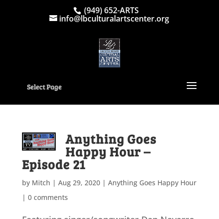
(949) 652-ARTS
info@lbculturalartscenter.org
Select Page
Anything Goes
Happy Hour –
Episode 21
by
Mitch
|
Aug 29, 2020
|
Anything Goes Happy Hour
|
0 comments