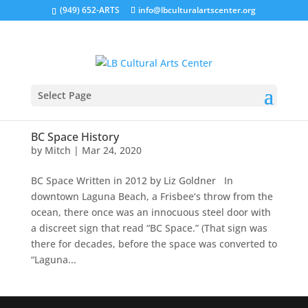
(949) 652-ARTS
info@lbculturalartscenter.org
Select Page
BC Space History
by
Mitch
|
Mar 24, 2020
BC Space Written in 2012 by Liz Goldner In
downtown Laguna Beach, a Frisbee‘s throw from the
ocean, there once was an innocuous steel door with
a discreet sign that read “BC Space.” (That sign was
there for decades, before the space was converted to
“Laguna...