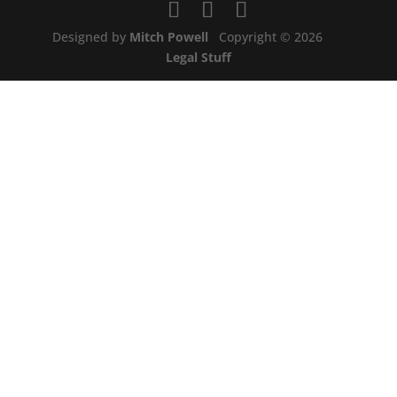
Designed by
Mitch Powell
Copyright © 2026
Legal Stuff