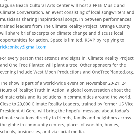
Laguna Beach Cultural Arts Center will host a FREE Music and
Climate Conversation, an event consisting of local songwriters and
musicians sharing inspirational songs. In between performances,
trained leaders from The Climate Reality Project: Orange County
will share brief excerpts on climate change and discuss local
opportunities for action. Space is limited, RSVP by replying to
rickconkey@gmail.com
For every person that attends and signs in, Climate Reality Project
and One Tree Planted will plant a tree. Other sponsors for the
evening include West Moon Productions and OneTreePlanted.org.
The show is part of a world-wide event on November 20-21: 24
Hours of Reality: Truth in Action, a global conversation about the
climate crisis and its solutions in communities around the world.
Close to 20,000 Climate Reality Leaders, trained by former US Vice
President Al Gore, will bring the hopeful message about today’s
climate solutions directly to friends, family and neighbors across
the globe in community centers, places of worship, homes,
schools, businesses, and via social media.