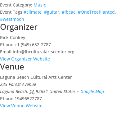
Event Category:
Music
Event Tags:
#climate
,
#guitar
,
#lbcac
,
#OneTreePlanted
,
#westmoon
Organizer
Rick Conkey
Phone
+1 (949) 652-2787
Email
info@lbculturalartscenter.org
View Organizer Website
Venue
Laguna Beach Cultural Arts Center
235 Forest Avenue
Laguna Beach
,
CA
92651
United States
+ Google Map
Phone
19496522787
View Venue Website