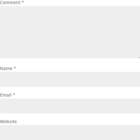
Comment
*
Name
*
Email
*
Website