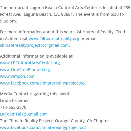
The non-profit Laguna Beach Cultural Arts Center is located at 235
Forest Ave., Laguna Beach, CA, 92651. The event is from 6:30 to
9:30 pm.
For more information about this year’s 24 Hours of Reality: Truth
in Action, visit
www.24hoursofreality.org
or email
climaterealityprojectoc@gmail.com
.
Additional information is available at:
www.LBCulturalArtsCenter.org
www.OneTreePlanted.org
www.wmoon.com
www.facebook.com/climaterealityprojectoc/
Media Contact regarding this event:
Linda Kraemer
714-653-2870
LKTeamTalk@gmail.com
The Climate Reality Project: Orange County, CA Chapter
www.facebook.com/climaterealityprojectoc/