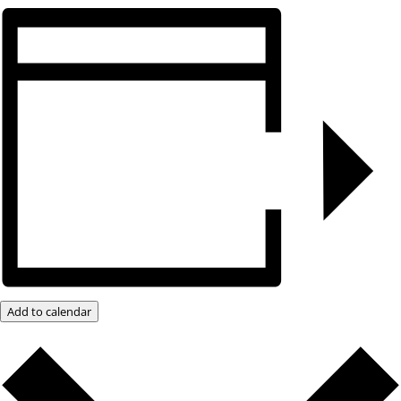
Add to calendar