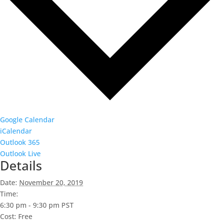
Google Calendar
iCalendar
Outlook 365
Outlook Live
Details
Date:
November 20, 2019
Time:
6:30 pm - 9:30 pm
PST
Cost:
Free