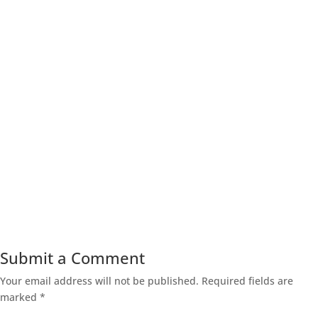
Submit a Comment
Your email address will not be published.
Required fields are
marked
*