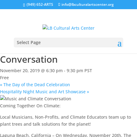
(949) 652-ARTS
info@lbculturalartscenter.org
« All Events
This event has passed.
Select Page
Music and Climate
Conversation
November 20, 2019 @ 6:30 pm
-
9:30 pm
PST
Free
«
The Day of the Dead Celebration
Hospitality Night Music and Art Showcase
»
Coming Together On Climate:
Local Musicians, Non-Profits, and Climate Educators team up to
plant trees and talk solutions for the planet!
Laguna Beach, California – On Wednesday, November 20th, The