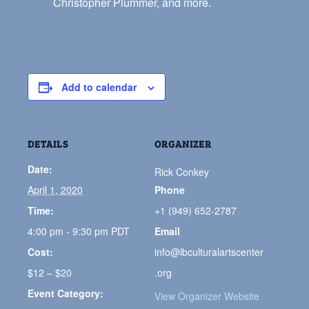
Christopher Plummer, and more.
Add to calendar
DETAILS
ORGANIZER
Date:
Rick Conkey
April 1, 2020
Phone
Time:
+1 (949) 652-2787
4:00 pm - 9:30 pm
PDT
Email
Cost:
info@lbculturalartscenter
$12 – $20
.org
Event Category:
View Organizer Website