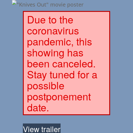
Due to the
coronavirus
pandemic, this
showing has
been canceled.
Stay tuned for a
possible
postponement
date.
View trailer