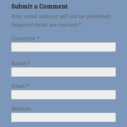
Submit a Comment
Your email address will not be published.
Required fields are marked
*
Comment
*
Name
*
Email
*
Website