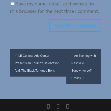
Save my name, email, and website in
this browser for the next time I comment.
LB Cultural Arts Center
An Evening with
Presents an Equinox Celebration,
Nashville
feat. The Black-Tongued Bells
Songwriter Jeff
Crosby