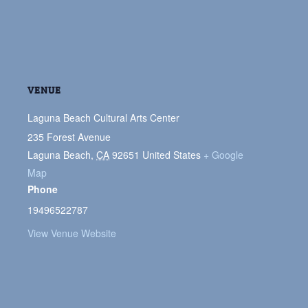
VENUE
Laguna Beach Cultural Arts Center
235 Forest Avenue
Laguna Beach
,
CA
92651
United States
+ Google
Map
Phone
19496522787
View Venue Website