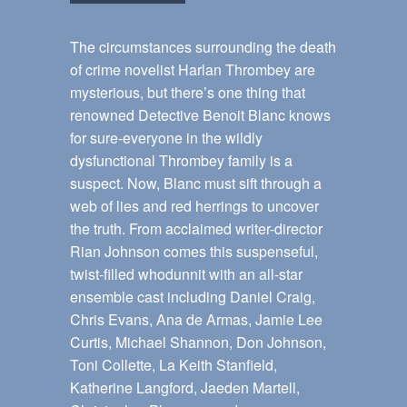
The circumstances surrounding the death
of crime novelist Harlan Thrombey are
mysterious, but there’s one thing that
renowned Detective Benoit Blanc knows
for sure-everyone in the wildly
dysfunctional Thrombey family is a
suspect. Now, Blanc must sift through a
web of lies and red herrings to uncover
the truth. From acclaimed writer-director
Rian Johnson comes this suspenseful,
twist-filled whodunnit with an all-star
ensemble cast including Daniel Craig,
Chris Evans, Ana de Armas, Jamie Lee
Curtis, Michael Shannon, Don Johnson,
Toni Collette, La Keith Stanfield,
Katherine Langford, Jaeden Martell,