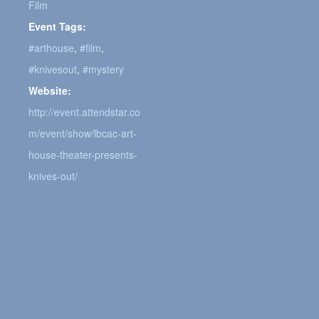
Film
Event Tags:
#arthouse
,
#film
,
#knivesout
,
#mystery
Website:
http://event.attendstar.co
m/event/show/lbcac-art-
house-theater-presents-
knives-out/