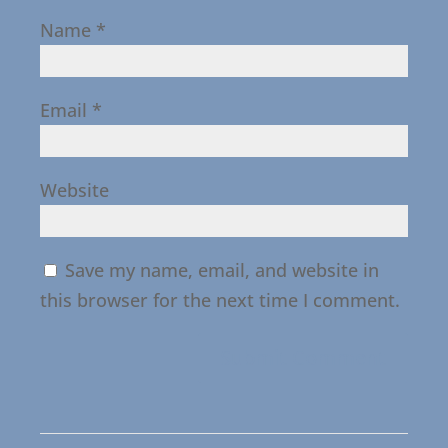
Name
*
Email
*
Website
Save my name, email, and website in
this browser for the next time I comment.