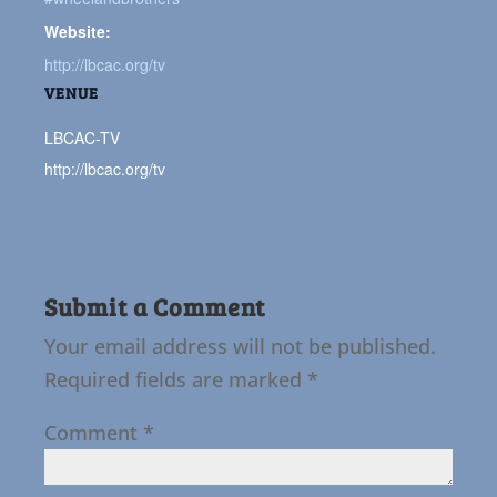
Website:
http://lbcac.org/tv
VENUE
LBCAC-TV
http://lbcac.org/tv
Submit a Comment
Your email address will not be published.
Required fields are marked
*
Comment
*