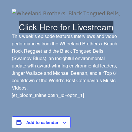
Click Here for Livestream
This week’s episode features interviews and video
performances from the Wheeland Brothers ( Beach
Rock Reggae) and the Black Tongued Bells
(Swampy Blues), an insightful environmental
update with award-winning environmental leaders,
Jinger Wallace and Michael Beanan, and a “Top 6”
countdown of the World’s Best Coronavirus Music
Videos.
[et_bloom_inline optin_id=optin_1]
Add to calendar