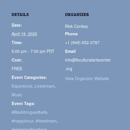
DETAILS
ORGANIZER
Date:
Rick Conkey
April 19, 2020
Phone
Time:
+1 (949) 652-2787
5:00 pm - 7:00 pm
PDT
Email
Cost:
info@lbculturalartscenter
FREE
.org
Event Categories:
View Organizer Website
Experience
,
Livestream
,
Music
Event Tags:
#Blacktonguedbells
,
#happyhour
,
#livestream
,
#wheelandbrothers