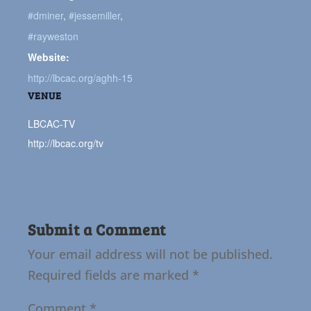
#dminer
,
#jessemiller
,
#rayweston
Website:
http://lbcac.org/aghh-15
VENUE
LBCAC-TV
http://lbcac.org/tv
Submit a Comment
Your email address will not be published.
Required fields are marked
*
Comment
*