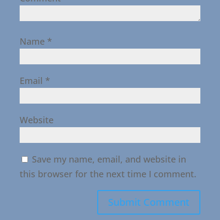
Name
*
Email
*
Website
Save my name, email, and website in
this browser for the next time I comment.