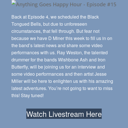
Back at Episode 4, we scheduled the Black
Tongued Bells, but due to unforeseen
circumstances, that fell through. But fear not
because we have D Miner this week to fill us in on
the band’s latest news and share some video
performances with us. Ray Weston, the talented
drummer for the bands Wishbone Ash and Iron
Butterfly, will be joining us for an interview and
some video performances and then artist Jesse
Miller will be here to enlighten us with his amazing
latest adventures. You’re not going to want to miss
this! Stay tuned!
Watch Livestream Here