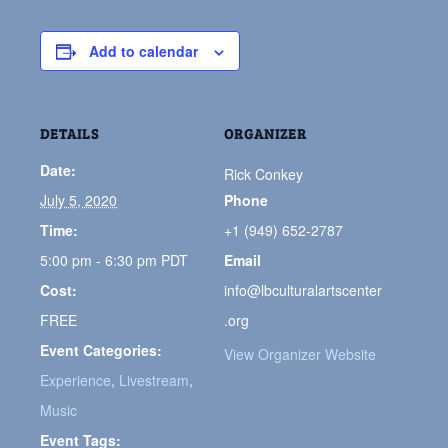
Add to calendar
DETAILS
ORGANIZER
Date:
Rick Conkey
July 5, 2020
Phone
Time:
+1 (949) 652-2787
5:00 pm - 6:30 pm
PDT
Email
Cost:
info@lbculturalartscenter
FREE
.org
Event Categories:
View Organizer Website
Experience
,
Livestream
,
Music
Event Tags: