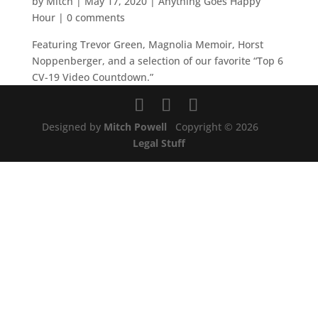
by
Mitch
|
May 17, 2020
|
Anything Goes Happy
Hour
|
0 comments
Featuring Trevor Green, Magnolia Memoir, Horst
Noppenberger, and a selection of our favorite “Top 6
CV-19 Video Countdown.”
Designed by
Mitch Powell
Copyright © 2026
Legal Stuff