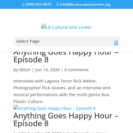
(949) 652-ARTS
info@lbculturalartscenter.org
Select Page
Anything Goes Happy Hour –
Episode 8
by
Mitch
|
Jun 14, 2020
|
0 comments
Interviews with Laguna Tenor Rick Weber,
Photographer Rick Graves, and an interview and
musical performances with the multi-genre duo,
Plastic Culture.
Anything Goes Happy Hour –
Episode 8