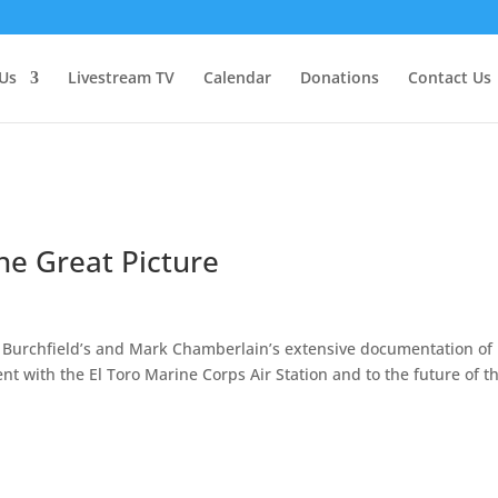
Us
Livestream TV
Calendar
Donations
Contact Us
he Great Picture
y Burchfield’s and Mark Chamberlain’s extensive documentation of
nt with the El Toro Marine Corps Air Station and to the future of t