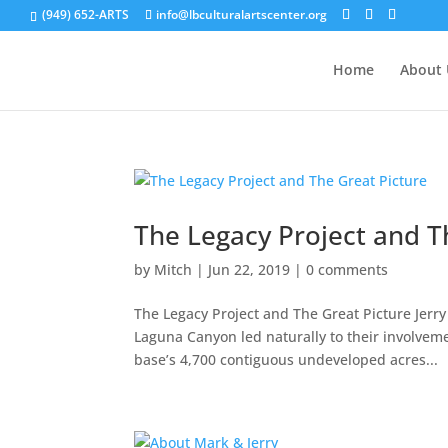
(949) 652-ARTS
info@lbculturalartscenter.org
Home
About 
The Legacy Project and T
by
Mitch
|
Jun 22, 2019
|
0 comments
The Legacy Project and The Great Picture Jerr
Laguna Canyon led naturally to their involveme
base’s 4,700 contiguous undeveloped acres...