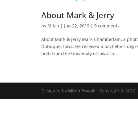
About Mark & Jerry
by
Mitch
|
Jun 22, 2019
|
0 comments
About Mark & Jerry Mark Chamberlain, a photog
Dubuque, Iowa. He received a bachelor’s degree
both from the University of Iowa. In...
Designed by
Mitch Powell
Copyright © 2