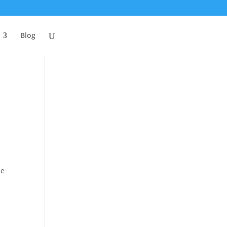
Blog
he