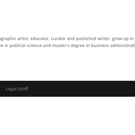
raphic artist, educator, curator and published writer, grew up in
 in political science and master’s degree in business administrat
026
Legal Stuff