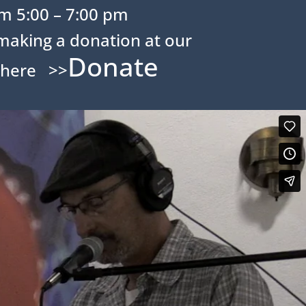
m 5:00 – 7:00 pm
making a donation at our
Donate
 here >>