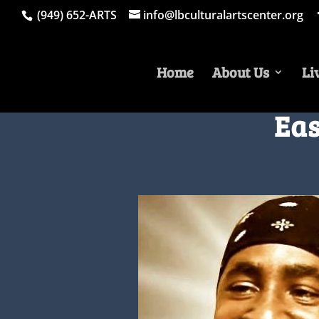
(949) 652-ARTS
info@lbculturalartscenter.org
Home
About Us
Li
Eas