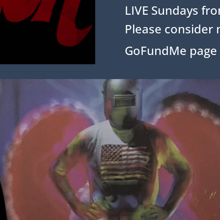
LIVE Sundays fro
Please consider 
GoFundMe page