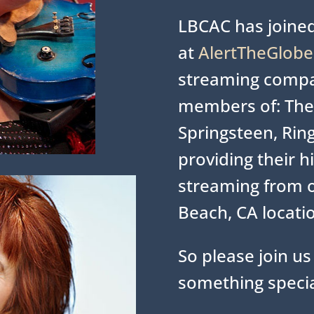
LBCAC has joined
at
AlertTheGlob
streaming comp
members of: The 
Springsteen, Ring
providing their h
streaming from 
Beach, CA locati
So please join us 
something specia