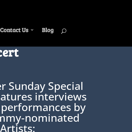
Contact Us
Blog
cert
er Sunday Special
atures interviews
 performances by
mmy-nominated
Artists: