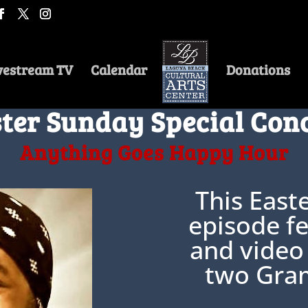
vestream TV
Calendar
Donations
ter Sunday Special Con
Anything Goes Happy Hour
This East
episode fe
and video
two Gra