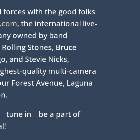
 forces with the good folks
e.com
, the international live-
any owned by band
Rolling Stones, Bruce
o, and Stevie Nicks,
ighest-quality multi-camera
our Forest Avenue, Laguna
on.
– tune in – be a part of
l!