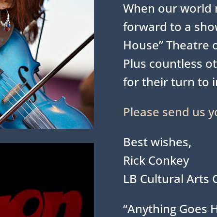
When our world r
forward to a show
House” Theatre 
Plus countless ot
for their turn to 
Please send us y
Best wishes,
Rick Conkey
LB Cultural Arts 
“Anything Goes 