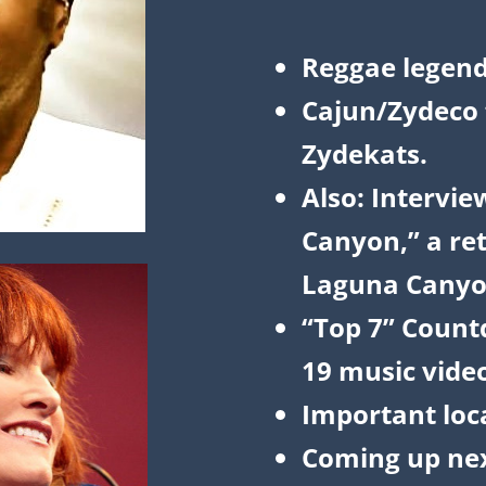
Reggae legen
Cajun/Zydeco f
Zydekats.
Also: Intervie
Canyon,” a ret
Laguna Canyo
“Top 7” Count
19 music vide
Important loc
Coming up nex