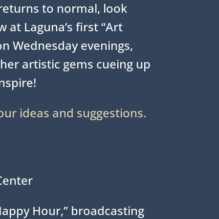
eturns to normal, look
 at Laguna’s first “Art
on Wednesday evenings,
her artistic gems cueing up
inspire!
our ideas and suggestions.
Center
Happy Hour,” broadcasting