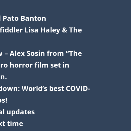
d Pato Banton
iddler Lisa Haley & The
w – Alex Sosin from “The
ro horror film set in
n.
down: World’s best COVID-
os!
al updates
t time